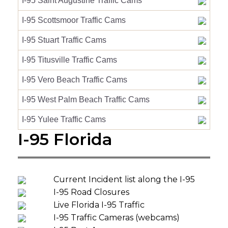
I-95 Saint Augustine Traffic Cams
I-95 Scottsmoor Traffic Cams
I-95 Stuart Traffic Cams
I-95 Titusville Traffic Cams
I-95 Vero Beach Traffic Cams
I-95 West Palm Beach Traffic Cams
I-95 Yulee Traffic Cams
I-95 Florida
Current Incident list along the I-95
I-95 Road Closures
Live Florida I-95 Traffic
I-95 Traffic Cameras (webcams)