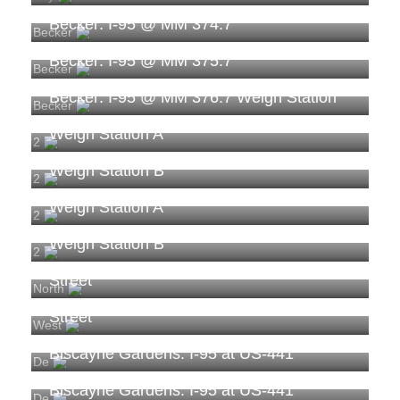
Becker: I-95 @ MM 374.7
Becker
Becker: I-95 @ MM 375.7
Becker
Becker: I-95 @ MM 376.7 Weigh Station
Becker
Becker: TPAS-20611: I-95 NB Nassau
Weigh Station A
2
Becker: TPAS-20611: I-95 NB Nassau
Weigh Station B
2
Becker: TPAS-20612: I-95 SB Nassau
Weigh Station A
2
Becker: TPAS-20612: I-95 SB Nassau
Weigh Station B
2
Biscayne Gardens: I-95 at Northwest 151st
Street
North
Biscayne Gardens: I-95 at Northwest 159th
Street
West
Biscayne Gardens: I-95 at US-441
De
Biscayne Gardens: I-95 at US-441
De