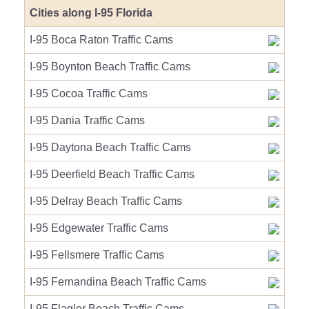
Cities along I-95 Florida
I-95 Boca Raton Traffic Cams
I-95 Boynton Beach Traffic Cams
I-95 Cocoa Traffic Cams
I-95 Dania Traffic Cams
I-95 Daytona Beach Traffic Cams
I-95 Deerfield Beach Traffic Cams
I-95 Delray Beach Traffic Cams
I-95 Edgewater Traffic Cams
I-95 Fellsmere Traffic Cams
I-95 Fernandina Beach Traffic Cams
I-95 Flagler Beach Traffic Cams