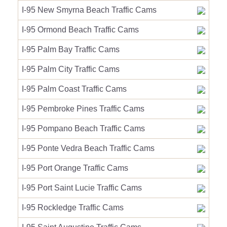
I-95 New Smyrna Beach Traffic Cams
I-95 Ormond Beach Traffic Cams
I-95 Palm Bay Traffic Cams
I-95 Palm City Traffic Cams
I-95 Palm Coast Traffic Cams
I-95 Pembroke Pines Traffic Cams
I-95 Pompano Beach Traffic Cams
I-95 Ponte Vedra Beach Traffic Cams
I-95 Port Orange Traffic Cams
I-95 Port Saint Lucie Traffic Cams
I-95 Rockledge Traffic Cams