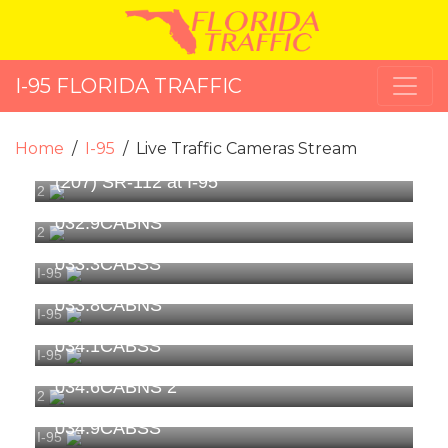
I-95 FLORIDA TRAFFIC
Home
I-95
Live Traffic Cameras Stream
(207) SR-112 at I-95
2
032.9CABNS
2
033.3CABSS
I-95
033.8CABNS
I-95
034.1CABSS
I-95
034.6CABNS 2
2
034.9CABSS
I-95