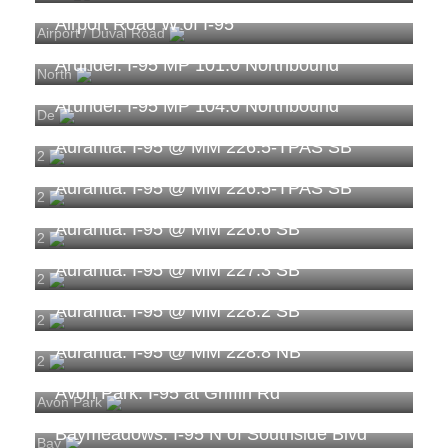
Airport Road W of I-95
Airport / Duval Road
Arundel: I-95 MP 101.0 Northbound
North
Arundel: I-95 MP 104.0 Northbound
De
Aurantia: I-95 @ MM 226.5-TPAS SB
2
Aurantia: I-95 @ MM 226.5-TPAS SB
2
Aurantia: I-95 @ MM 226.6 SB
2
Aurantia: I-95 @ MM 227.3 SB
2
Aurantia: I-95 @ MM 228.2 SB
2
Aurantia: I-95 @ MM 228.8 NB
2
Avon Park: I-95 at Griffin Rd
Avon Park
Baymeadows: I-95 N of Southside Blvd
Bay