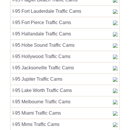
I-95 Fort Lauderdale Traffic Cams
I-95 Fort Pierce Traffic Cams
I-95 Hallandale Traffic Cams
I-95 Hobe Sound Traffic Cams
I-95 Hollywood Traffic Cams
I-95 Jacksonville Traffic Cams
I-95 Jupiter Traffic Cams
I-95 Lake Worth Traffic Cams
I-95 Melbourne Traffic Cams
I-95 Miami Traffic Cams
I-95 Mims Traffic Cams