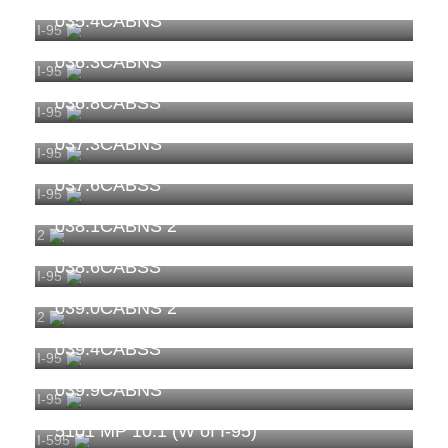
035.4CABNS
I-95
036.3CABNS
I-95
036.8CABSS
I-95
037.3CABNS
I-95
037.6CABSS
I-95
038.1CABNS 2
2
038.6CABSS
I-95
039.0CABNS 2
2
039.4CABSS
I-95
039.9CABNS
I-95
5101 MP 10.1 (W of I-95)
I-595